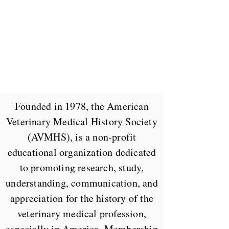
Founded in 1978, the American
Veterinary Medical History Society
(AVMHS), is a non-profit
educational organization dedicated
to promoting research, study,
understanding, communication, and
appreciation for the history of the
veterinary medical profession,
especially in America. Membership