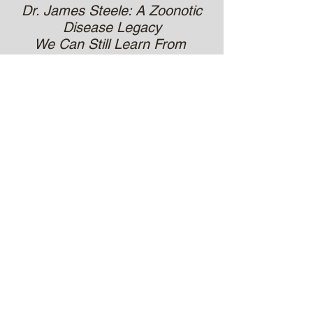
Dr. James Steele: A Zoonotic
Disease Legacy
We Can Still Learn From
Karen M. Becker, DVM, MPH
Area Veterinarian (DE, MD, DC, VA)
Animal & Plant Health Inspection Service
(APHIS)
United States Department of Agriculture
Beltsville, Maryland
Smithcors Student Veterinary
History Essay Contest
eterinary students are encouraged to
V
submit essays about a veterinary
history topic. Cash Prizes are
awarded.
2027 contest submissions due
5-June-