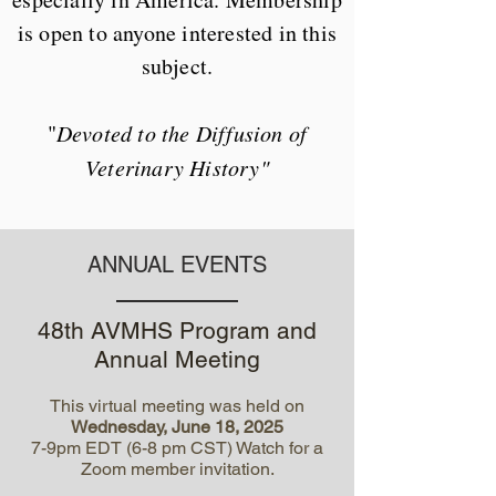
is open to anyone interested in this
subject.
"
Devoted to the Diffusion of
Veterinary History"
ANNUAL EVENTS
48th AVMHS Program and
Annual Meeting
This virtual meeting was held on
Wednesday, June 18, 2025
7-9pm EDT (6-8 pm CST) Watch for a
Zoom member invitation.