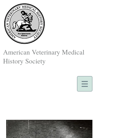
American Veterinary Medical
History Society