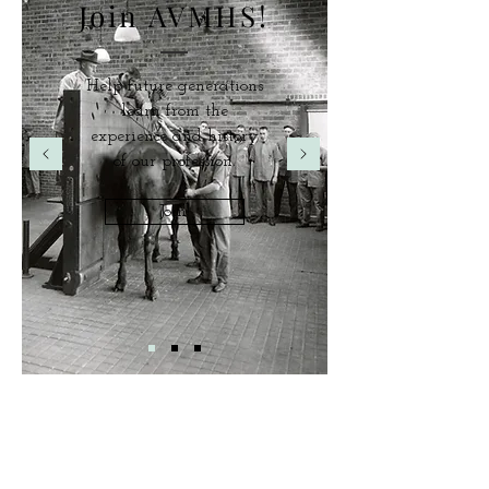
Join AVMHS!
Help future generations
learn from the
experience and history
of our profession.
Join!