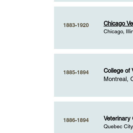
Chicago Ve
1883-1920
Chicago, Illi
College of 
1885-1894
Montreal,
Veterinary
1886-1894
Quebec City