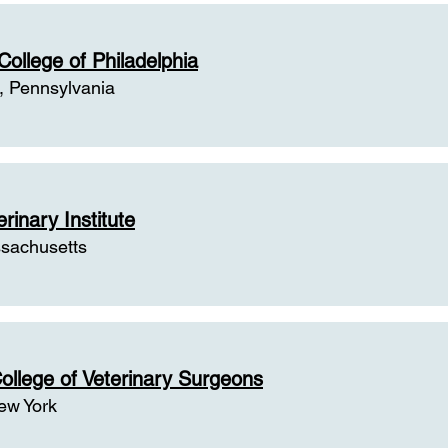
round of Some Past Veterinary Col
College of Philadelphia
, Pennsylvania
rinary Institute
sachusetts
ollege of Veterinary Surgeons
ew York