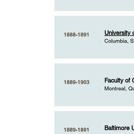
University 
1888-1891
Columbia, S
Faculty of 
1889-1903
Montreal, Q
Baltimore U
1889-1891