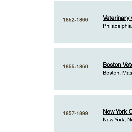
History and Backg
Veterinary 
1852-1866
Philadelphia
Boston Vete
1855-1860
Boston, Mas
New York C
1857-1899
New York, N