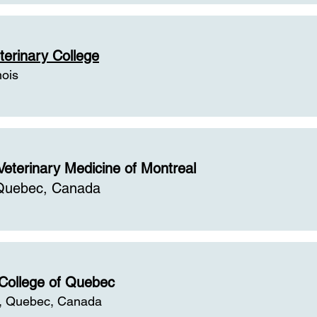
terinary College
nois
Veterinary Medicine of Montreal
 Quebec, Canada
 College of Quebec
, Quebec, Canada