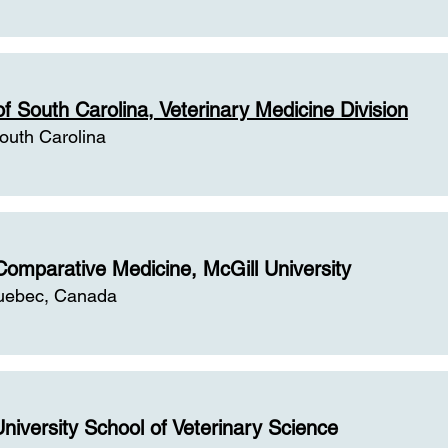
of South Carolina, Veterinary Medicine Division
outh Carolina
Comparative Medicine, McGill University
uebec, Canada
niversity School of Veterinary Science