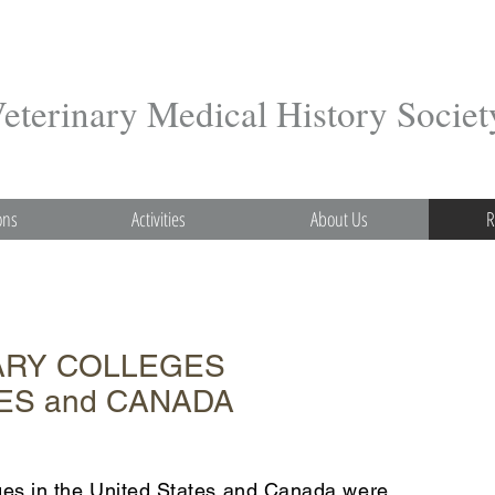
terinary Medical History Societ
ons
Activities
About Us
R
ARY COLLEGES
TES and CANADA
leges in the United States and Canada were