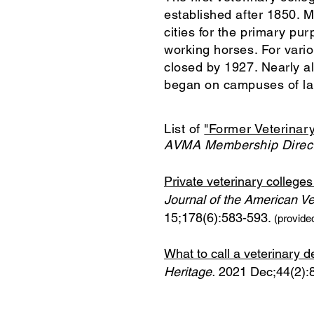
established after 1850. M
cities for the primary pu
working horses. For vario
closed by 1927. Nearly al
began on campuses of lan
List of
"Former Veterinary
AVMA Membership Direct
Private veterinary college
Journal of the American Ve
15;178(6):583-593.
(provide
What to call a veterinary
Heritage.
2021 Dec;44(2):8