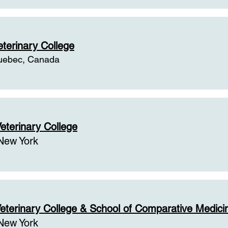
eterinary College
uebec, Canada
eterinary College
New York
eterinary College & School of Comparative Medici
New York