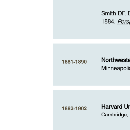
Smith DF. 
1884.
Pers
Northweste
1881-1890
Minneapoli
Harvard Un
1882-1902
Cambridge,