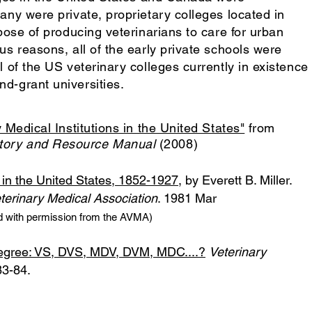
any were private, proprietary colleges located in
rpose of producing veterinarians to care for urban
us reasons, all of the early private schools were
l of the US veterinary colleges currently in existence
d-grant universities.
 Medical Institutions in the United States"
from
ory and Resource Manual
(2008)
s in the United States, 1852-1927
, by Everett B. Miller.
terinary Medical Association
. 1981 Mar
d with permission from the AVMA)
 degree: VS, DVS, MDV, DVM, MDC....?
Veterinary
3-84.