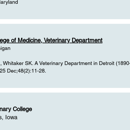
Maryland
llege of Medicine, Veterinary Department
higan
 Whitaker SK. A Veterinary Department in Detroit (1890
25 Dec;48(2):11-28.
inary College
s, Iowa