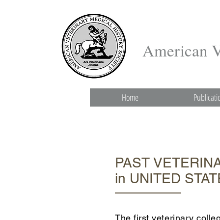
American Ve
Home
Publicati
PAST VETERIN
in UNITED STA
The first veterinary col