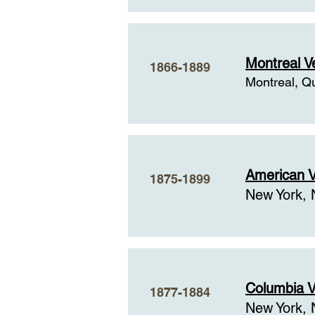
Montreal V
1866-1889
Montreal, Q
American V
1875-1899
New York, 
Columbia V
1877-1884
New York, 