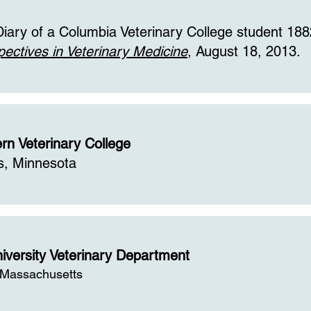
Diary of a Columbia Veterinary College student 188
pectives in Veterinary Medicine
, August 18, 2013.
rn Veterinary College
s, Minnesota
iversity Veterinary Department
 Massachusetts