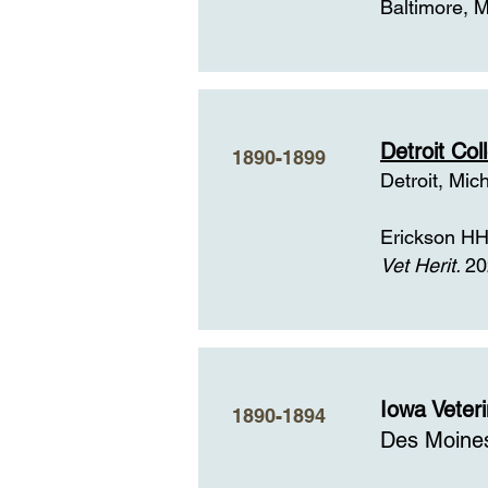
Baltimore, 
Detroit Co
1890-1899
Detroit, Mic
Erickson HH,
Vet Herit.
20
Iowa Veter
1890-1894
Des Moine