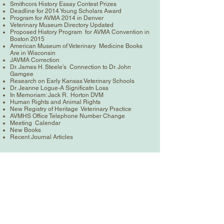
Smithcors History Essay Contest Prizes
Deadline for 2014 Young Scholars Award
Program for AVMA 2014 in Denver
Veterinary Museum Directory Updated
Proposed History Program for AVMA Convention in
Boston 2015
American Museum of Veterinary Medicine Books
Are in Wisconsin
JAVMA Correction
Dr. James H. Steele's Connection to Dr. John
Gamgee
Research on Early Kansas Veterinary Schools
Dr. Jeanne Logue-A Significatn Loss
In Memoriam: Jack R. Horton DVM
Human Rights and Animal Rights
New Registry of Heritage Veterinary Practice
AVMHS Office Telephone Number Change
Meeting Calendar
New Books
Recent Journal Articles
< Previous News
Next News >