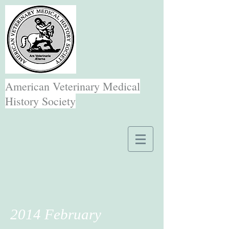
American Veterinary Medical
History Society
2014 February