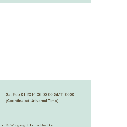
Sat Feb
01 2014 06
:00:00 GMT+0000
(Coordinated Universal Time)
Dr. Wolfgang J. Jochle Has Died