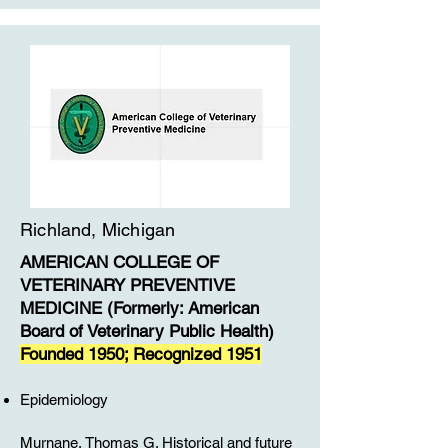
Richland, Michigan
​AMERICAN COLLEGE OF
VETERINARY PREVENTIVE
MEDICINE (Formerly: American
Board of Veterinary Public Health)
Founded 1950; Recognized 1951
Epidemiology
Murnane, Thomas G. Historical and future