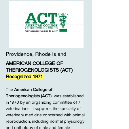
Providence, Rhode Island
AMERICAN COLLEGE OF
THERIOGENOLOGISTS (ACT)
Recognized 1971
The
American College of
Theriogenologists (ACT)
was established
in 1970 by an organizing committee of 7
veterinarians. It supports the specialty of
veterinary medicine concerned with animal
reproduction, including normal physiology
and pathology of male and female