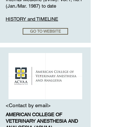
(Jan./Mar. 1987) to date
​HISTORY and TIMELINE
GO TO WEBSITE
<Contact by email>
​AMERICAN COLLEGE OF
VETERINARY ANESTHESIA AND