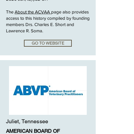
The
About the ACVAA
page also provides
access to this history compiled by founding
members Drs. Charles E. Short and
Lawrence R. Soma.
GO TO WEBSITE
Juliet, Tennessee
AMERICAN BOARD OF