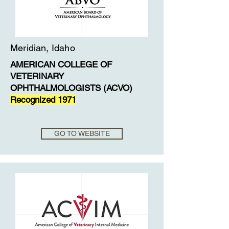
Meridian, Idaho
AMERICAN COLLEGE OF
VETERINARY
OPHTHALMOLOGISTS (ACVO)
Recognized 1971
GO TO WEBSITE