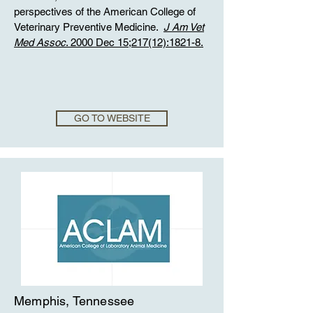
perspectives of the American College of
Veterinary Preventive Medicine.
J Am Vet
Med Assoc
. 2000 Dec 15;217(12):1821-8.
GO TO WEBSITE
Memphis, Tennessee