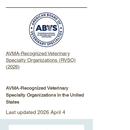
AVMA-Recognized Veterinary
Specialty Organizations (RVSO)
(2026)
AVMA-Recognized Veterinary
Specialty Organizations in the United
States
Last updated 2026 April 4