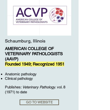
Schaumburg, Illinois
AMERICAN COLLEGE OF
VETERINARY PATHOLOGISTS
(AAVP)
Founded 1949; Recognized 1951
Anatomic pathology
Clinical pathology
Publishes:
Veterinary Pathology.
vol. 8
(1971) to date
GO TO WEBSITE