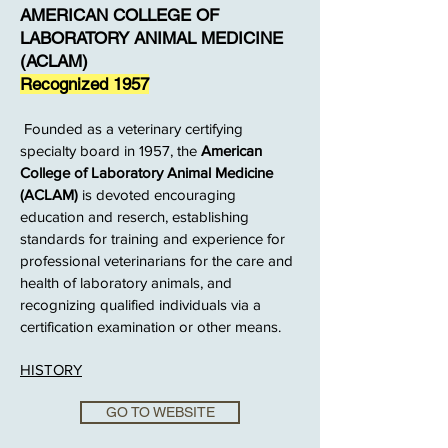
AMERICAN COLLEGE OF
LABORATORY ANIMAL MEDICINE
(ACLAM)
Recognized 1957
Founded as a veterinary certifying
specialty board in 1957, the
American
College of Laboratory Animal Medicine
(ACLAM)
is devoted encouraging
education and reserch, establishing
standards for training and experience for
professional veterinarians for the care and
health of laboratory animals, and
recognizing qualified individuals via a
certification examination or other means.
HISTORY
GO TO WEBSITE