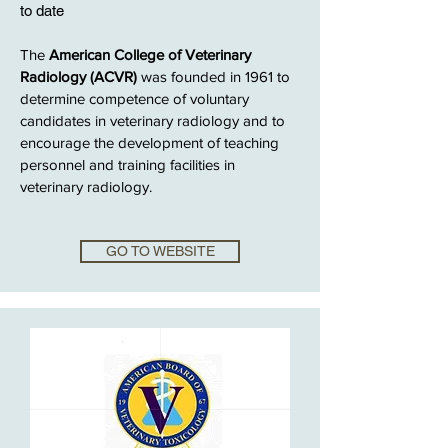
to date
The
American College of Veterinary
Radiology (ACVR)
was founded in 1961 to
determine competence of voluntary
candidates in veterinary radiology and to
encourage the development of teaching
personnel and training facilities in
veterinary radiology.
GO TO WEBSITE