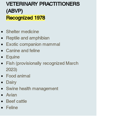
VETERINARY PRACTITIONERS
(ABVP)
Recognized 1978
Shelter medicine
Reptile and amphibian
Exotic companion mammal
Canine and feline
Equine
Fish (provisionally recognized March
2023)
Food animal
Dairy
Swine health management
Avian
Beef cattle
Feline
GO TO WEBSITE