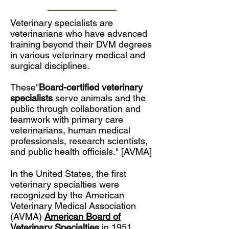
Veterinary specialists are
veterinarians who have advanced
training beyond their DVM degrees
in various veterinary medical and
surgical disciplines.
These"
Board-certified veterinary
specialists
serve animals and the
public through collaboration and
teamwork with primary care
veterinarians, human medical
professionals, research scientists,
and public health officials." [AVMA]
In the United States, the first
veterinary specialties were
recognized by the
American
Veterinary Medical Association
(AVMA)
American Board of
Veterinary Specialties
.in 1951.