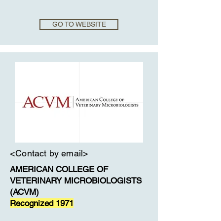
GO TO WEBSITE
<Contact by email>
AMERICAN COLLEGE OF
VETERINARY MICROBIOLOGISTS
(ACVM)
Recognized 1971