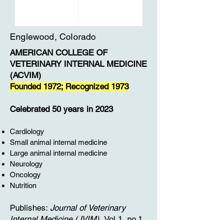
Englewood, Colorado
AMERICAN COLLEGE OF
VETERINARY INTERNAL MEDICINE
(ACVIM)
Founded 1972; Recognized 1973
Celebrated 50 years in 2023
Cardiology
Small animal internal medicine
Large animal internal medicine
Neurology
Oncology
Nutrition
Publishes:
Journal of Veterinary
Internal Medicine (JVIM).
Vol.1, no.1