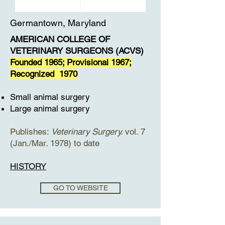
Germantown, Maryland
AMERICAN COLLEGE OF
VETERINARY SURGEONS (ACVS)
Founded 1965; Provisional 1967;
Recognized 1970
Small animal surgery
Large animal surgery
Publishes:
Veterinary Surgery.
vol. 7
(Jan./Mar. 1978) to date
HISTORY
GO TO WEBSITE