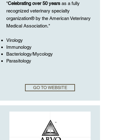
"
Celebrating over 50 years
as a fully
recognized veterinary specialty
organization® by the American Veterinary
Medical Association."
Virology
Immunology
Bacteriology/Mycology
Parasitology
GO TO WEBSITE