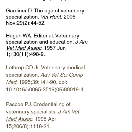
Gardiner D. The age of veterinary
specialization.
Vet Herit.
2006
Nov;29(2):44-52.
Hagan WA. Editorial. Veterinary
specialization and education.
J Am
Vet Med Assoc
. 1957 Jun
1;130(11):498-9.
Lothrop CD Jr. Veterinary medical
specialization.
Adv Vet Sci Comp
Med
. 1995;39:141-90. doi:
10.1016/s0065-3519(06)80019-4.
Pascoe PJ. Credentialing of
veterinary specialists.
J Am Vet
Med Assoc
. 1995 Apr
15;206(8):1118-21.