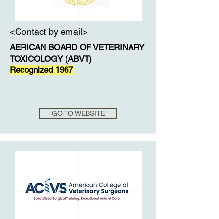
<Contact by email>
AERICAN BOARD OF VETERINARY
TOXICOLOGY (ABVT)
Recognized 1967
GO TO WEBSITE