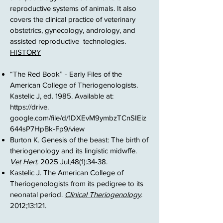
reproductive systems of animals. It also
covers the clinical practice of veterinary
obstetrics, gynecology, andrology, and
assisted reproductive technologies.
HISTORY
“The Red Book” - Early Files of the
American College of Theriogenologists.
Kastelic J, ed. 1985. Available at:
https://drive
.
google.com/file/d/1DXEvM9ymbzTCnSIEiz
644sP7HpBk-Fp9/view​
Burton K. Genesis of the beast: The birth of
theriogenology and its lingistic midwffe.
Vet Hert.
2025 Jul;48(1):34-38. ​
Kastelic J. The American College of
Theriogenologists from its pedigree to its
neonatal period.
Clinical Theriogenology
.
2012;13:121.