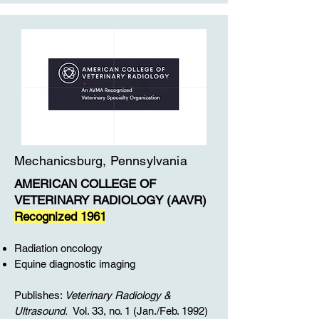
Mechanicsburg, Pennsylvania
AMERICAN COLLEGE OF
VETERINARY RADIOLOGY (AAVR)
Recognized 1961
Radiation oncology
Equine diagnostic imaging
Publishes:
Veterinary Radiology &
Ultrasound.
Vol. 33, no. 1 (Jan./Feb. 1992)