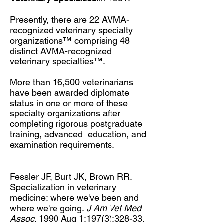
Presently, there are 22 AVMA-
recognized veterinary specialty
organizations™ comprising 48
distinct AVMA-recognized
veterinary specialties™.
More than 16,500 veterinarians
have been awarded diplomate
status in one or more of these
specialty organizations after
completing rigorous postgraduate
training, advanced education, and
examination requirements.
Fessler JF, Burt JK, Brown RR.
Specialization in veterinary
medicine: where we've been and
where we're going.
J Am Vet Med
Assoc
. 1990 Aug 1;197(3):328-33.