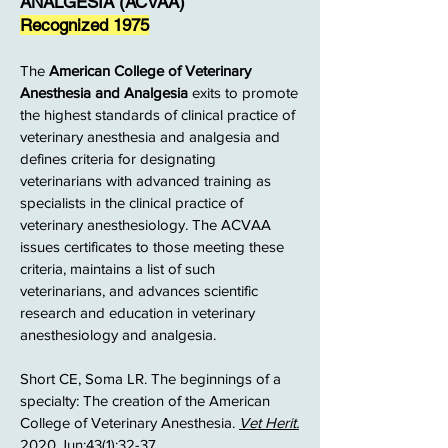
ANALGESIA (ACVAA)
Recognized 1975
The
American College of Veterinary
Anesthesia and Analgesia
exits to promote
the highest standards of clinical practice of
veterinary anesthesia and analgesia and
defines criteria for designating
veterinarians with advanced training as
specialists in the clinical practice of
veterinary anesthesiology. The ACVAA
issues certificates to those meeting these
criteria, maintains a list of such
veterinarians, and advances scientific
research and education in veterinary
anesthesiology and analgesia.
Short CE, Soma LR. The beginnings of a
specialty: The creation of the American
College of Veterinary Anesthesia.
Vet Herit.
2020 Jun;43(1):32-37.