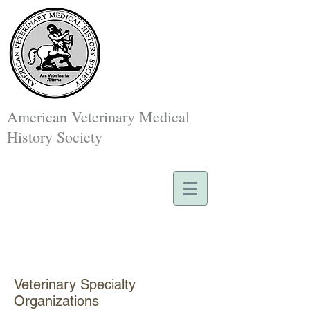
American Veterinary Medical
History Society
Veterinary Specialty
Organizations