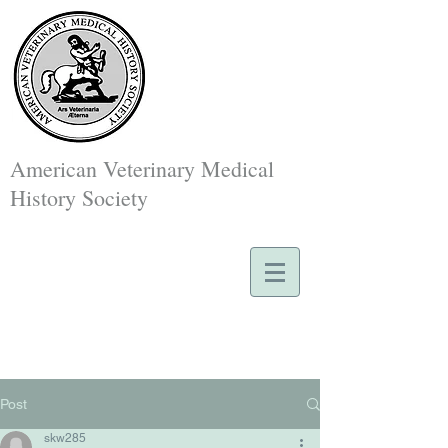
American Veterinary Medical
History Society
Post
skw285