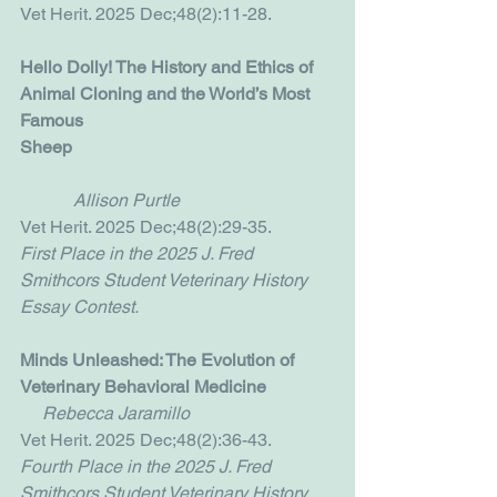
Vet Herit. 2025 Dec;48(2):11-28.
Hello Dolly! The History and Ethics of 
Animal Cloning and the World’s Most 
Famous 
Sheep                                                           
Allison Purtle
Vet Herit. 2025 Dec;48(2):29-35.
First Place in the 2025 J. Fred 
Smithcors Student Veterinary History 
Essay Contest.
Minds Unleashed: The Evolution of 
Veterinary Behavioral Medicine
     Rebecca Jaramillo
Vet Herit. 2025 Dec;48(2):36-43.
Fourth Place in the 2025 J. Fred 
Smithcors Student Veterinary History 