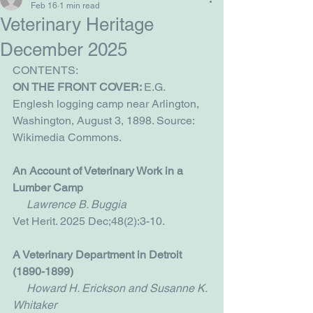
Feb 16
1 min read
Veterinary Heritage
December 2025
CONTENTS:
ON THE FRONT COVER: 
E.G. 
Englesh logging camp near Arlington, 
Washington, August 3, 1898. Source: 
Wikimedia Commons.
An Account of Veterinary Work in a 
Lumber Camp
     Lawrence B. Buggia
Vet Herit. 2025 Dec;48(2):3-10.
A Veterinary Department in Detroit 
(1890-1899)
Howard H. Erickson and Susanne K. 
Whitaker