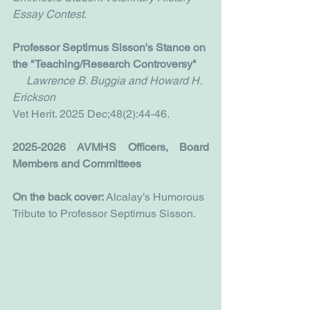
Essay Contest.
Professor Septimus Sisson's Stance on 
the "Teaching/Research Controversy"
     Lawrence B. Buggia and Howard H. 
Erickson
Vet Herit. 2025 Dec;48(2):44-46.
2025-2026 AVMHS Officers, Board 
Members and Committees
On the back cover:
 Alcalay’s Humorous 
Tribute to Professor Septimus Sisson.