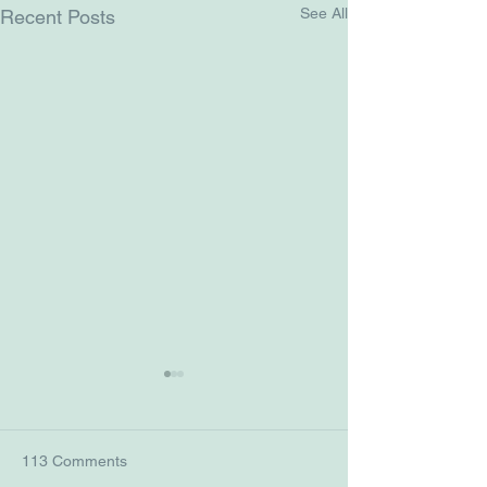
See All
Recent Posts
113 Comments