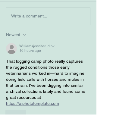
2025 Student History
Veterinary Herit
Write a comment...
Essay Contest Winners
December 2024
Newest
Williamsjenniferudlbk
16 hours ago
That logging camp photo really captures 
the rugged conditions those early 
veterinarians worked in—hard to imagine 
doing field calls with horses and mules in 
that terrain. I've been digging into similar 
archival collections lately and found some 
great resources at 
https://aiphototemplate.com
Like
Will Smith
3 days ago